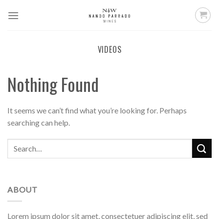
Skip
to
content
VIDEOS
Nothing Found
It seems we can’t find what you’re looking for. Perhaps
searching can help.
ABOUT
Lorem ipsum dolor sit amet, consectetuer adipiscing elit, sed