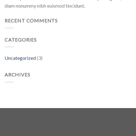
diam nonummy nibh euismod tincidunt.
RECENT COMMENTS
CATEGORIES
Uncategorized
(3)
ARCHIVES